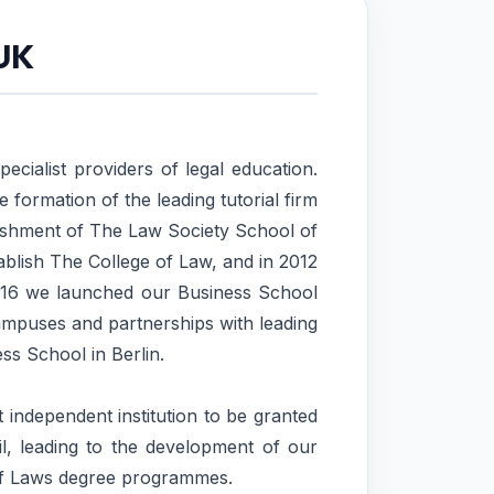
 UK
ecialist providers of legal education.
 formation of the leading tutorial firm
lishment of The Law Society School of
blish The College of Law, and in 2012
 2016 we launched our Business School
mpuses and partnerships with leading
ss School in Berlin.
 independent institution to be granted
, leading to the development of our
of Laws degree programmes.