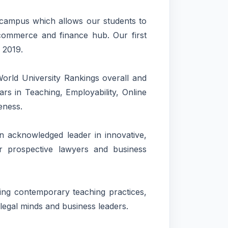
ampus which allows our students to
l commerce and finance hub. Our first
 2019.
orld University Rankings overall and
ars in Teaching, Employability, Online
eness.
 acknowledged leader in innovative,
or prospective lawyers and business
ding contemporary teaching practices,
legal minds and business leaders.