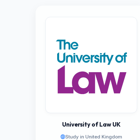
University of Law UK
Study in United Kingdom