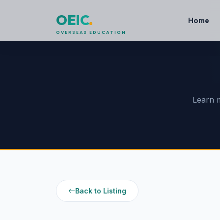
OEIC
.
Home
OVERSEAS EDUCATION
Learn 
Back to Listing