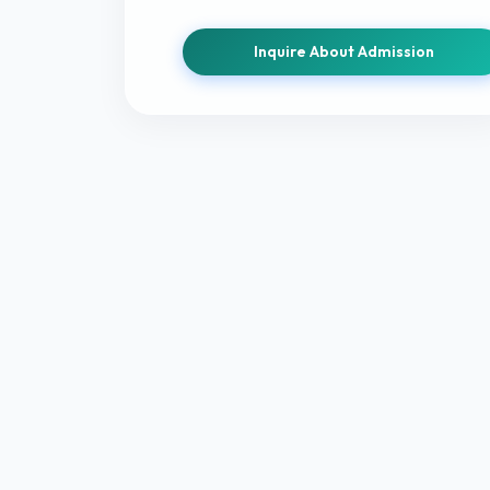
Inquire About Admission