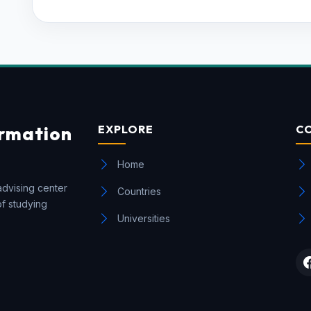
ormation
EXPLORE
C
Home
advising center
Countries
of studying
Universities