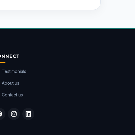
ONNECT
Testimonials
About us
Contact us