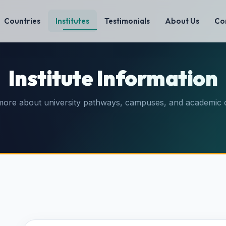
Countries
Institutes
Testimonials
About Us
Co
Institute Information
more about university pathways, campuses, and academic 