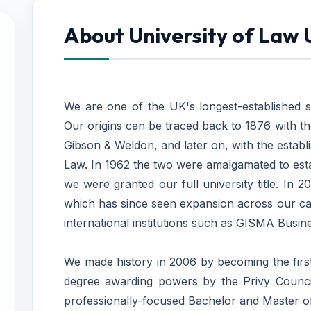
About University of Law
We are one of the UK's longest-established sp
Our origins can be traced back to 1876 with the
Gibson & Weldon, and later on, with the estab
Law. In 1962 the two were amalgamated to esta
we were granted our full university title. In
which has since seen expansion across our ca
international institutions such as GISMA Busine
We made history in 2006 by becoming the first
degree awarding powers by the Privy Council
professionally-focused Bachelor and Master 