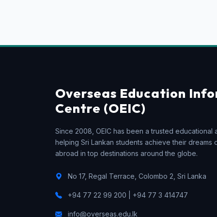
Overseas Education Inf
Centre (OEIC)
Since 2008, OEIC has been a trusted educational 
helping Sri Lankan students achieve their dreams 
abroad in top destinations around the globe.
No 17, Regal Terrace, Colombo 2, Sri Lanka
+94 77 22 99 200 | +94 77 3 414747
info@overseas.edu.lk