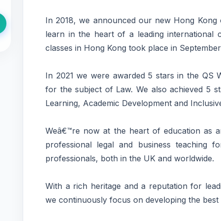
In 2018, we announced our new Hong Kong c
learn in the heart of a leading internationa
classes in Hong Kong took place in September
In 2021 we were awarded 5 stars in the QS W
for the subject of Law. We also achieved 5 st
Learning, Academic Development and Inclusiv
Weâ€™re now at the heart of education as an
professional legal and business teaching f
professionals, both in the UK and worldwide.
With a rich heritage and a reputation for lea
we continuously focus on developing the best 