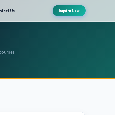
ntact Us
Inquire Now
courses