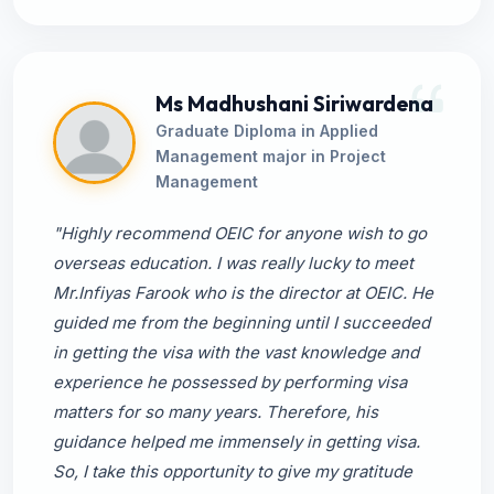
Ms Madhushani Siriwardena
Graduate Diploma in Applied
Management major in Project
Management
"Highly recommend OEIC for anyone wish to go
overseas education. I was really lucky to meet
Mr.Infiyas Farook who is the director at OEIC. He
guided me from the beginning until I succeeded
in getting the visa with the vast knowledge and
experience he possessed by performing visa
matters for so many years. Therefore, his
guidance helped me immensely in getting visa.
So, I take this opportunity to give my gratitude