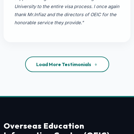
University to the entire visa process. I once again
thank Mr.Infiaz and the directors of OEIC for the
honorable service they provide."
Load More Testimonials
Overseas Education