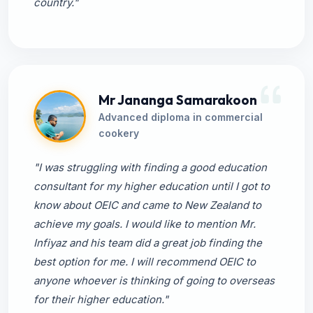
country."
Mr Jananga Samarakoon
Advanced diploma in commercial
cookery
"I was struggling with finding a good education
consultant for my higher education until I got to
know about OEIC and came to New Zealand to
achieve my goals. I would like to mention Mr.
Infiyaz and his team did a great job finding the
best option for me. I will recommend OEIC to
anyone whoever is thinking of going to overseas
for their higher education."