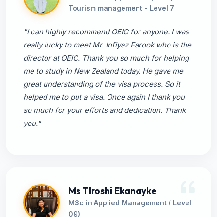
Tourism management - Level 7
"I can highly recommend OEIC for anyone. I was
really lucky to meet Mr. Infiyaz Farook who is the
director at OEIC. Thank you so much for helping
me to study in New Zealand today. He gave me
great understanding of the visa process. So it
helped me to put a visa. Once again I thank you
so much for your efforts and dedication. Thank
you."
Ms TIroshi Ekanayke
MSc in Applied Management ( Level
09)