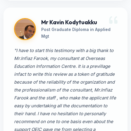
Mr Kavin Kodytuakku
Post Graduate Diploma in Applied
Mgt
"I have to start this testimony with a big thank to
Mr.Infiaz Farook, my consultant at Overseas
Education Information Centre. It is a previllage
infact to write this review as a token of gratitude
because of the reliability of the organization and
the professionalism of the consultant, Mr.Infiaz
Farook and the staff , who make the applicant life
easy by undertaking all the documentation to
their hand. I have no hesitation to personally
recommend on one to one basis even about the
support OEIC gave me from selecting a