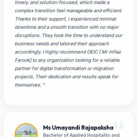
timely, and solution-focused, which made a
complex transition feel manageable and efficient.
Thanks to their support, I experienced minimal
downtime and a smooth transition with no major
disruptions. They took the time to understand our
business needs and tailored their approach
accordingly. I highly recommend OEIC [ Mr Infiaz
Farook] to any organization looking for a reliable
partner for digital transformation or migration
projects. Their dedication and results speak for
themselves. "
Ms Umayandi Rajapaksha
Bachelor of Applied Hospitality and