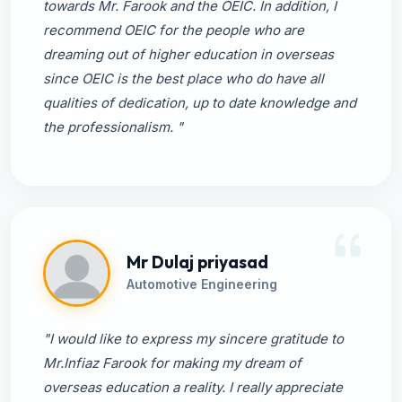
towards Mr. Farook and the OEIC. In addition, I
recommend OEIC for the people who are
dreaming out of higher education in overseas
since OEIC is the best place who do have all
qualities of dedication, up to date knowledge and
the professionalism. "
Mr Dulaj priyasad
Automotive Engineering
"I would like to express my sincere gratitude to
Mr.Infiaz Farook for making my dream of
overseas education a reality. I really appreciate