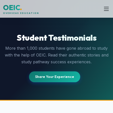
OEIC
.
OVERSEAS EDUCATION
Student Testimonials
More than 1,000 students have gone abroad to study
with the help of OEIC. Read their authentic stories and
study pathway success experiences.
Share Your Experience