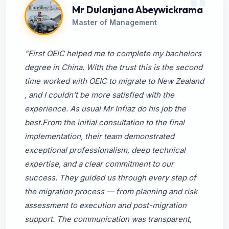
Mr Dulanjana Abeywickrama
Master of Management
"First OEIC helped me to complete my bachelors
degree in China. With the trust this is the second
time worked with OEIC to migrate to New Zealand
, and I couldn’t be more satisfied with the
experience. As usual Mr Infiaz do his job the
best.From the initial consultation to the final
implementation, their team demonstrated
exceptional professionalism, deep technical
expertise, and a clear commitment to our
success. They guided us through every step of
the migration process — from planning and risk
assessment to execution and post-migration
support. The communication was transparent,