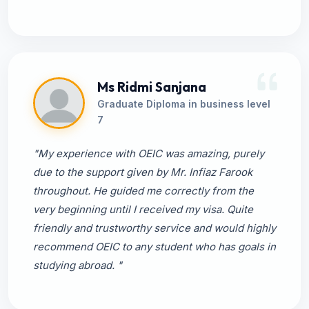
Ms Ridmi Sanjana
Graduate Diploma in business level
7
"My experience with OEIC was amazing, purely
due to the support given by Mr. Infiaz Farook
throughout. He guided me correctly from the
very beginning until I received my visa. Quite
friendly and trustworthy service and would highly
recommend OEIC to any student who has goals in
studying abroad. "