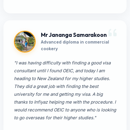
Mr Jananga Samarakoon
Advanced diploma in commercial
cookery
"I was having difficulty with finding a good visa
consultant until I found OEIC, and today I am
heading to New Zealand for my higher studies.
They did a great job with finding the best
university for me and getting my visa. A big
thanks to Infiyaz helping me with the procedure. I
would recommend OEIC to anyone who is looking
to go overseas for their higher studies."