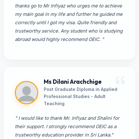
thanks go to Mr Infiyaz who urges me to achieve
my main goal in my life and further he guided me
correctly until I got my visa. Quite friendly and
trustworthy service. Any student who is studying
abroad would highly recommend OEIC. "
Ms Dilani Arachchige
Post Graduate Diploma in Applied
Professional Studies - Adult
Teaching
" I would like to thank Mr. Infiyaz and Shalini for
their support. I strongly recommend OEIC as a
trustworthy education provider in Sri Lanka."