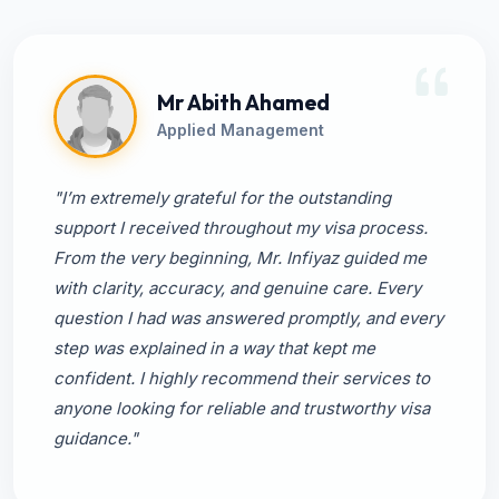
Mr Abith Ahamed
Applied Management
"I’m extremely grateful for the outstanding
support I received throughout my visa process.
From the very beginning, Mr. Infiyaz guided me
with clarity, accuracy, and genuine care. Every
question I had was answered promptly, and every
step was explained in a way that kept me
confident. I highly recommend their services to
anyone looking for reliable and trustworthy visa
guidance."