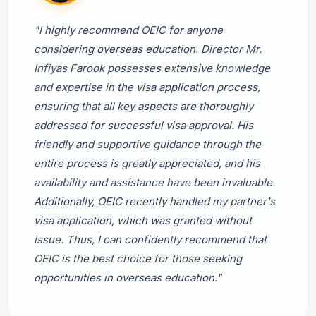
"I highly recommend OEIC for anyone
considering overseas education. Director Mr.
Infiyas Farook possesses extensive knowledge
and expertise in the visa application process,
ensuring that all key aspects are thoroughly
addressed for successful visa approval. His
friendly and supportive guidance through the
entire process is greatly appreciated, and his
availability and assistance have been invaluable.
Additionally, OEIC recently handled my partner's
visa application, which was granted without
issue. Thus, I can confidently recommend that
OEIC is the best choice for those seeking
opportunities in overseas education."