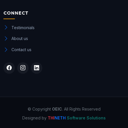
CONNECT
Testimonials
About us
Contact us
© Copyright
OEIC
. All Rights Reserved
Designed by
THI
NETH
Software Solutions