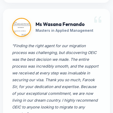
Ms Wasana Fernando
Masters in Applied Management
"Finding the right agent for our migration
process was challenging, but discovering OEIC
was the best decision we made. The entire
process was incredibly smooth, and the support
we received at every step was invaluable in
securing our visa. Thank you so much, Farook
Sir, for your dedication and expertise. Because
of your exceptional commitment, we are now
living in our dream country. I highly recommend
OEIC to anyone looking to migrate to any