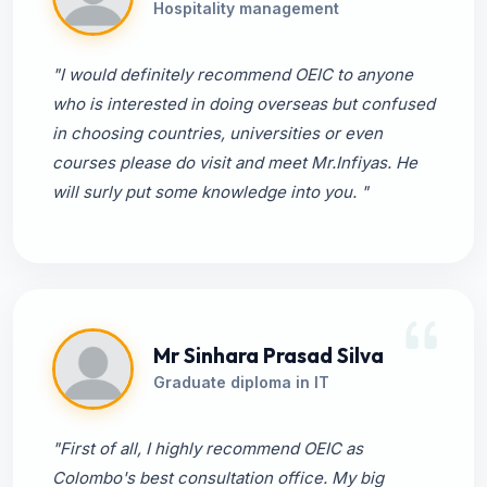
Hospitality management
"I would definitely recommend OEIC to anyone
who is interested in doing overseas but confused
in choosing countries, universities or even
courses please do visit and meet Mr.Infiyas. He
will surly put some knowledge into you. "
Mr Sinhara Prasad Silva
Graduate diploma in IT
"First of all, I highly recommend OEIC as
Colombo's best consultation office. My big