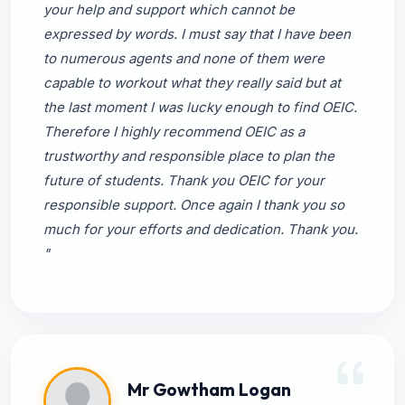
your help and support which cannot be
expressed by words. I must say that I have been
to numerous agents and none of them were
capable to workout what they really said but at
the last moment I was lucky enough to find OEIC.
Therefore I highly recommend OEIC as a
trustworthy and responsible place to plan the
future of students. Thank you OEIC for your
responsible support. Once again I thank you so
much for your efforts and dedication. Thank you.
"
Mr Gowtham Logan