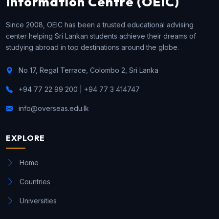
Information Centre (OEIC)
Since 2008, OEIC has been a trusted educational advising
center helping Sri Lankan students achieve their dreams of
studying abroad in top destinations around the globe.
No 17, Regal Terrace, Colombo 2, Sri Lanka
+94 77 22 99 200 | +94 77 3 414747
info@overseas.edu.lk
EXPLORE
Home
Countries
Universities