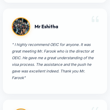
Mr Eshitha
" I highly recommend OEIC for anyone. It was
great meeting Mr. Farook who is the director at
OEIC. He gave me a great understanding of the
visa process. The assistance and the push he
gave was excellent indeed. Thank you Mr.
Farook"